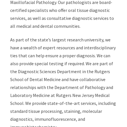
Maxillofacial Pathology. Our pathologists are board-
certified specialists who offer oral tissue diagnostic
services, as well as consultative diagnostic services to
all medical and dental communities.
As part of the state’s largest research university, we
have a wealth of expert resources and interdisciplinary
ties that can help ensure a proper diagnosis. We can
also provide special testing if required. We are part of
the Diagnostic Sciences Department in the Rutgers
School of Dental Medicine and have collaborative
relationships with the Department of Pathology and
Laboratory Medicine at Rutgers New Jersey Medical
School. We provide state-of-the-art services, including
standard tissue processing, staining, molecular
diagnostics, immunofluorescence, and