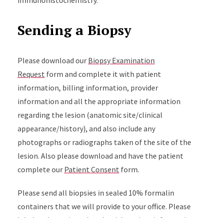
immunohistochemistry.
Sending a Biopsy
Please download our
Biopsy Examination
Request
form and complete it with patient
information, billing information, provider
information and all the appropriate information
regarding the lesion (anatomic site/clinical
appearance/history), and also include any
photographs or radiographs taken of the site of the
lesion. Also please download and have the patient
complete our
Patient Consent
form.
Please send all biopsies in sealed 10% formalin
containers that we will provide to your office. Please