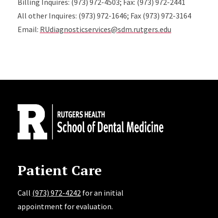
Billing Inquires: (973) 972-4503; Fax: (973) 972-2441
All other Inquires: (973) 972-1646; Fax (973) 972-3164
Email:
RUdiagnosticservices@sdm.rutgers.edu
Site Footer
Patient Care
Call
(973) 972-4242
for an initial
appointment for evaluation.