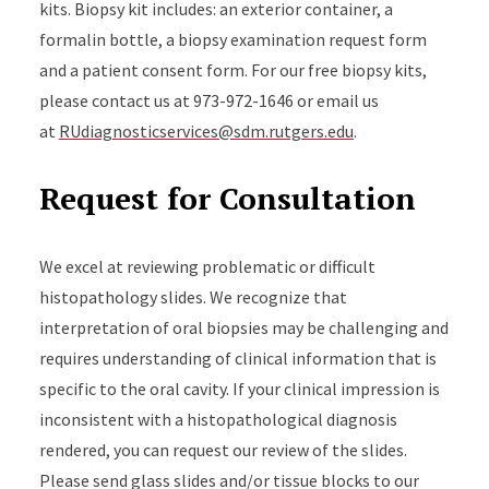
kits. Biopsy kit includes: an exterior container, a
formalin bottle, a biopsy examination request form
and a patient consent form. For our free biopsy kits,
please contact us at 973-972-1646 or email us
at
RUdiagnosticservices@sdm.rutgers.edu
.
Request for Consultation
We excel at reviewing problematic or difficult
histopathology slides. We recognize that
interpretation of oral biopsies may be challenging and
requires understanding of clinical information that is
specific to the oral cavity. If your clinical impression is
inconsistent with a histopathological diagnosis
rendered, you can request our review of the slides.
Please send glass slides and/or tissue blocks to our