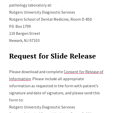
pathology laboratory at:
Rutgers University Diagnostic Services
Rutgers School of Dental Medicine, Room D-850
P.0. Box 1709
110 Bergen Street
Newark, NJ 07103
Request for Slide Release
Please download and complete
Consent for Release of
Information
. Please include all appropriate
information as requested in the form with patient’s
signature and date of signature, and please send this
form to:
Rutgers University Diagnostic Services