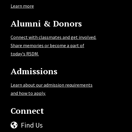
Learn more
Alumni & Donors
Connect with classmates and get involved.
Share memories or become a part of
today's RSDM.
Admissions
Learn about our admission requirements
and how to apply.
Connect
Find Us