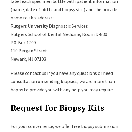
label each specimen bottle with patient information
(name, date of birth, and biopsy site) and the provider
name to this address:
Rutgers University Diagnostic Services
Rutgers School of Dental Medicine, Room D-880
P.0. Box 1709
110 Bergen Street
Newark, NJ 07103
Please contact us if you have any questions or need
consultation on sending biopsies, we are more than
happy to provide you with any help you may require.
Request for Biopsy Kits
For your convenience, we offer free biopsy submission