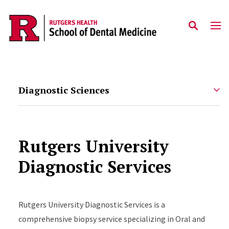
Skip to main content
Diagnostic Sciences
Rutgers University
Diagnostic Services
Rutgers University Diagnostic Services is a
comprehensive biopsy service specializing in Oral and