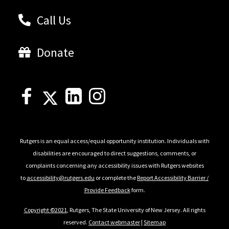
Call Us
Donate
Rutgers is an equal access/equal opportunity institution. Individuals with
disabilities are encouraged to direct suggestions, comments, or
complaints concerning any accessibility issues with Rutgers websites
to
accessibility@rutgers.edu
or complete the
Report Accessibility Barrier /
Provide Feedback
form.
Copyright ©2021
, Rutgers, The State University of New Jersey. All rights
reserved.
Contact webmaster
|
Sitemap