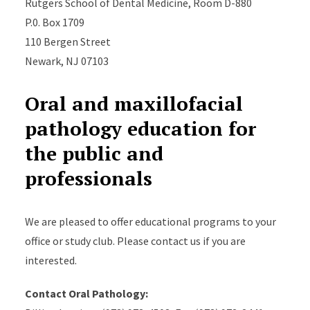
Rutgers School of Dental Medicine, Room D-880
P.0. Box 1709
110 Bergen Street
Newark, NJ 07103
Oral and maxillofacial
pathology education for
the public and
professionals
We are pleased to offer educational programs to your
office or study club. Please contact us if you are
interested.
Contact Oral Pathology: