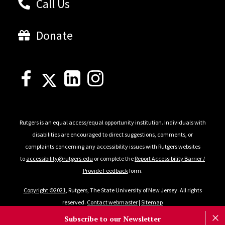
Call Us
Donate
Rutgers is an equal access/equal opportunity institution. Individuals with
disabilities are encouraged to direct suggestions, comments, or
complaints concerning any accessibility issues with Rutgers websites
to
accessibility@rutgers.edu
or complete the
Report Accessibility Barrier /
Provide Feedback
form.
Copyright ©2021
, Rutgers, The State University of New Jersey. All rights
reserved.
Contact webmaster
|
Sitemap
Subscribe to our Newsletter