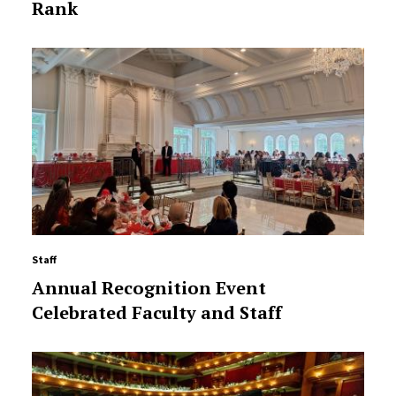
Rank
Staff
Annual Recognition Event
Celebrated Faculty and Staff