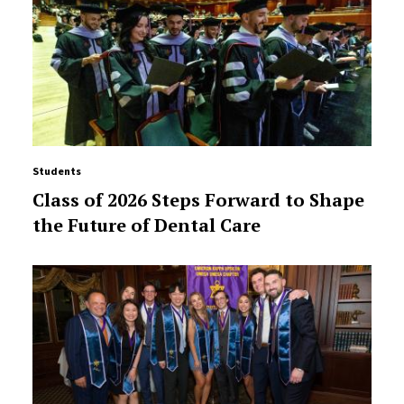
Students
Class of 2026 Steps Forward to Shape
the Future of Dental Care