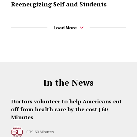
Reenergizing Self and Students
Load More
In the News
Doctors volunteer to help Americans cut
off from health care by the cost | 60
Minutes
CBS 60 Minutes