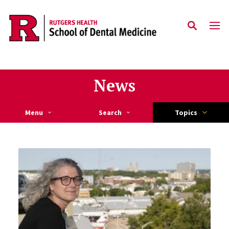
Skip to main content
News
Menu
Search
Topics