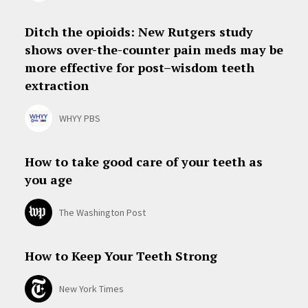
Ditch the opioids: New Rutgers study
shows over-the-counter pain meds may be
more effective for post–wisdom teeth
extraction
WHYY PBS
How to take good care of your teeth as
you age
The Washington Post
How to Keep Your Teeth Strong
New York Times