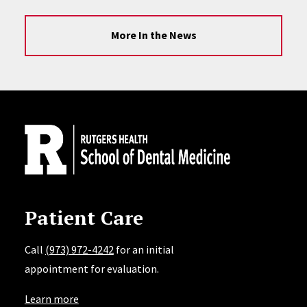
More In the News
Site Footer
Patient Care
Call
(973) 972-4242
for an initial
appointment for evaluation.
Learn more