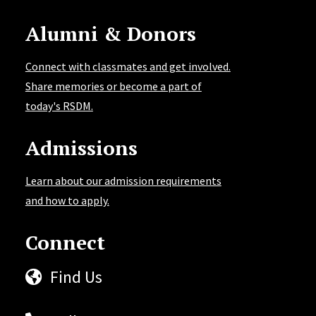
Alumni & Donors
Connect with classmates and get involved.
Share memories or become a part of
today's RSDM.
Admissions
Learn about our admission requirements
and how to apply.
Connect
Find Us