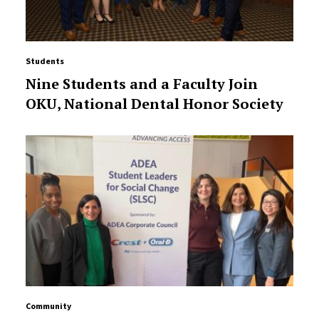
Students
Nine Students and a Faculty Join
OKU, National Dental Honor Society
Community