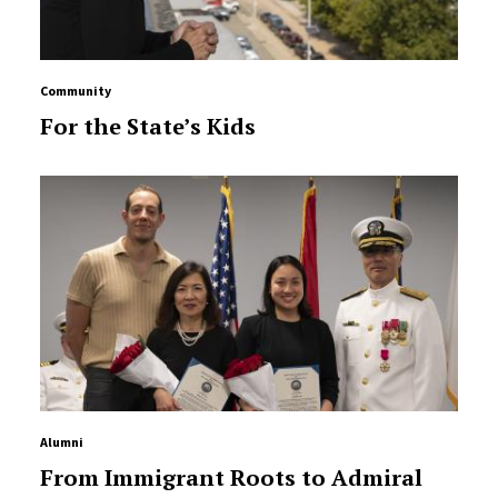
Community
For the State’s Kids
Alumni
From Immigrant Roots to Admiral