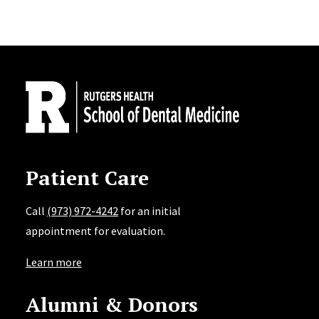
Site Footer
Patient Care
Call
(973) 972-4242
for an initial
appointment for evaluation.
Learn more
Alumni & Donors