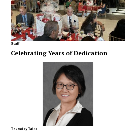
Staff
Celebrating Years of Dedication
Thursday Talks