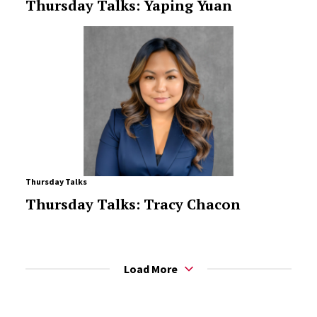
Thursday Talks: Yaping Yuan
Thursday Talks
Thursday Talks: Tracy Chacon
Load More