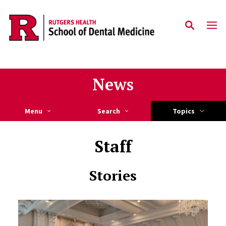
Skip to main content
News
Menu
Search
Topics
Staff
Stories