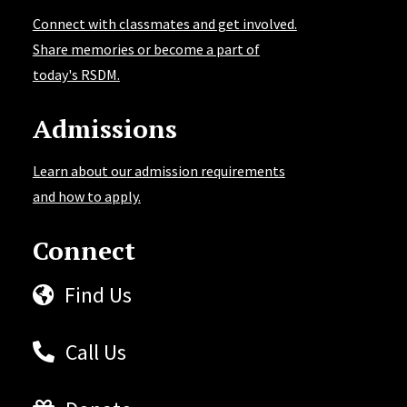
Connect with classmates and get involved.
Share memories or become a part of
today's RSDM.
Admissions
Learn about our admission requirements
and how to apply.
Connect
Find Us
Call Us