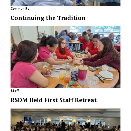
Community
Continuing the Tradition
Staff
RSDM Held First Staff Retreat