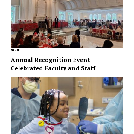
Staff
Annual Recognition Event
Celebrated Faculty and Staff