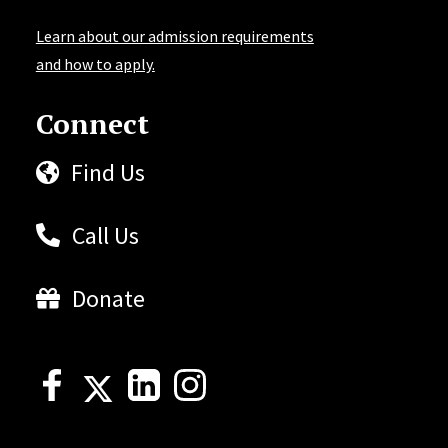
Learn about our admission requirements
and how to apply.
Connect
Find Us
Call Us
Donate