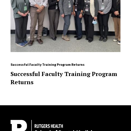
Successful Faculty Training Program Returns
Successful Faculty Training Program
Returns
Site Footer