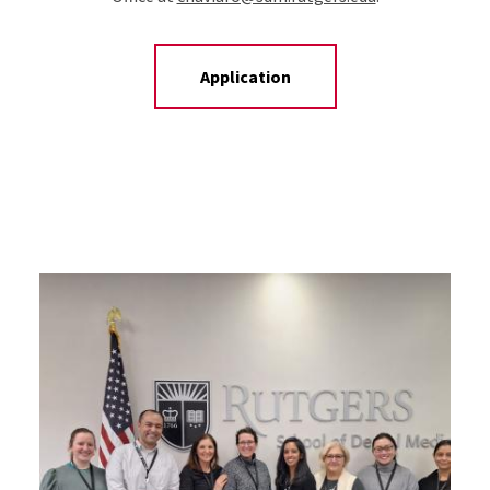
Application