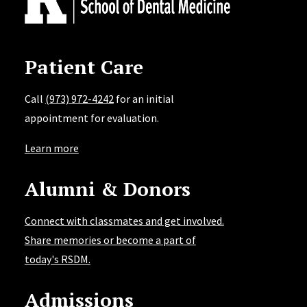
Patient Care
Call
(973) 972-4242
for an initial
appointment for evaluation.
Learn more
Alumni & Donors
Connect with classmates and get involved.
Share memories or become a part of
today's RSDM.
Admissions