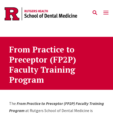
Skip to main content
From Practice to
Preceptor (FP2P)
Faculty Training
Program
The
From Practice to Preceptor (FP2P) Faculty Training
Program
at Rutgers School of Dental Medicine is