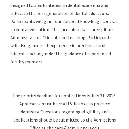
designed to spark interest in dental academia and
cultivate the next generation of dental educators.
Participants will gain foundational knowledge central
to dental education. The curriculum has three pillars:
Administration, Clinical, and Teaching. Participants
will also gain direct experience in preclinical and
clinical teaching under the guidance of experienced
faculty mentors.
The priority deadline for applications is July 31, 2026.
Applicants must have a U.S. license to practice
dentistry. Questions regarding eligibility and
applications should be submitted to the Admissions
Office at
chaviaro@sdm.rutgers.edu
.