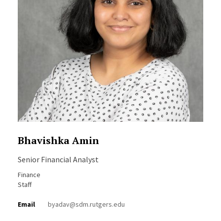
Bhavishka Amin
Senior Financial Analyst
Finance
Staff
Email
byadav@sdm.rutgers.edu