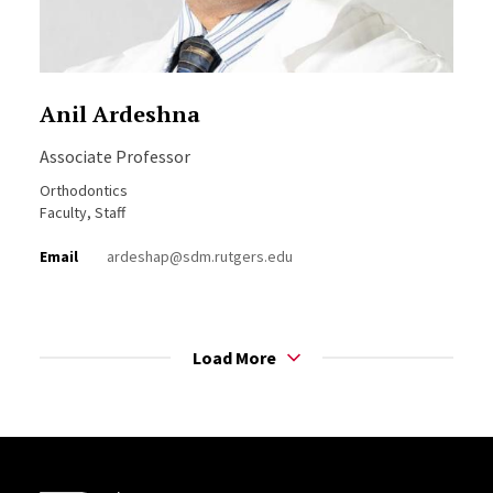
Anil Ardeshna
Associate Professor
Orthodontics
Faculty, Staff
Email
ardeshap@sdm.rutgers.edu
Load More
Site Footer