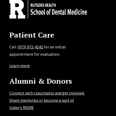
Patient Care
Call
(973) 972-4242
for an initial
appointment for evaluation.
Learn more
Alumni & Donors
Connect with classmates and get involved.
Share memories or become a part of
today's RSDM.