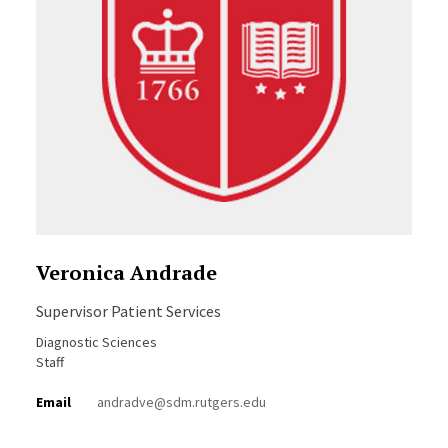
Veronica Andrade
Supervisor Patient Services
Diagnostic Sciences
Staff
Email
andradve@sdm.rutgers.edu