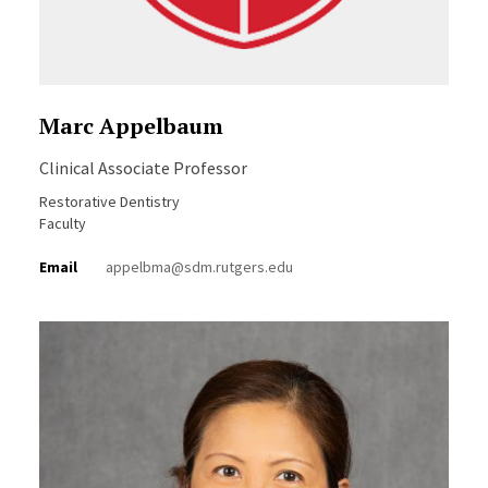
Marc Appelbaum
Clinical Associate Professor
Restorative Dentistry
Faculty
Email
appelbma@sdm.rutgers.edu