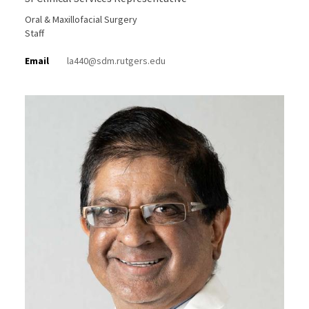
Oral & Maxillofacial Surgery
Staff
Email
la440@sdm.rutgers.edu