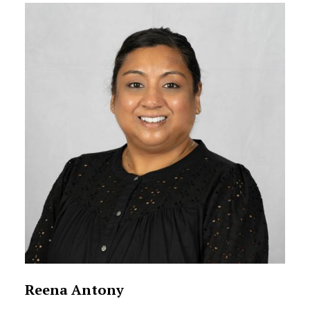
Reena Antony