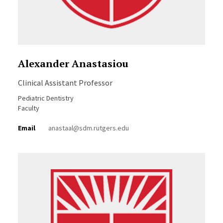
Alexander Anastasiou
Clinical Assistant Professor
Pediatric Dentistry
Faculty
Email
anastaal@sdm.rutgers.edu