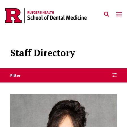
Skip to main content
Staff Directory
Filter
Staff Directory Listing