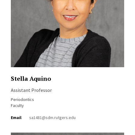
Stella Aquino
Assistant Professor
Periodontics
Faculty
Email
sa1481@sdm.rutgers.edu