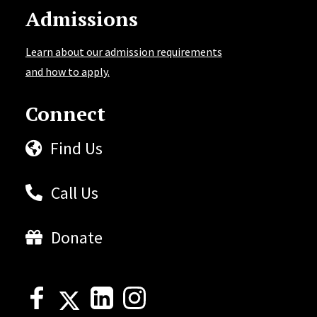
Admissions
Learn about our admission requirements
and how to apply.
Connect
Find Us
Call Us
Donate