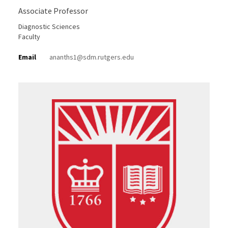
Associate Professor
Diagnostic Sciences
Faculty
Email
ananths1@sdm.rutgers.edu