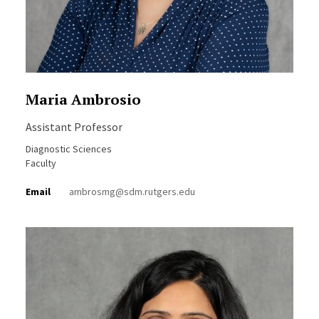
Maria Ambrosio
Assistant Professor
Diagnostic Sciences
Faculty
Email
ambrosmg@sdm.rutgers.edu