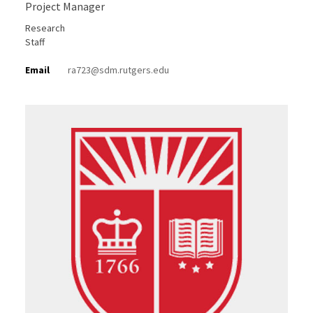
Project Manager
Research
Staff
Email
ra723@sdm.rutgers.edu