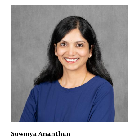
Sowmya Ananthan