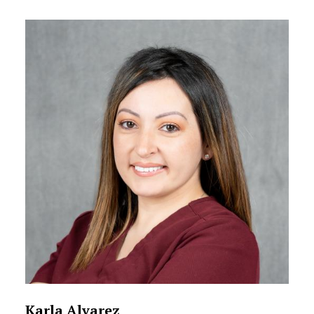
Karla Alvarez