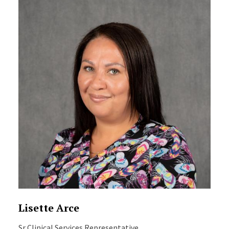
Lisette Arce
Sr Clinical Services Representative