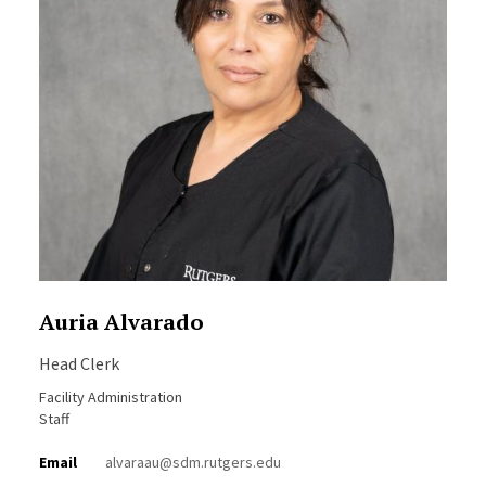
Auria Alvarado
Head Clerk
Facility Administration
Staff
Email
alvaraau@sdm.rutgers.edu