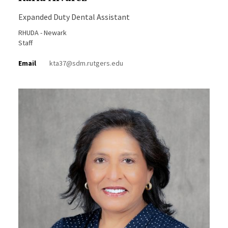
Expanded Duty Dental Assistant
RHUDA - Newark
Staff
Email
kta37@sdm.rutgers.edu