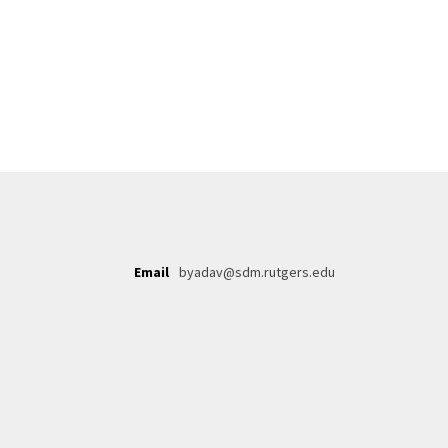
Email
byadav@sdm.rutgers.edu