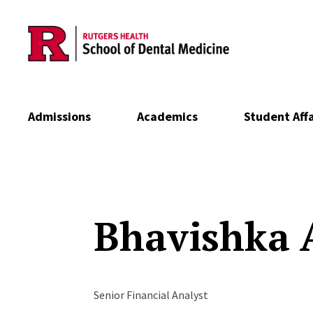
Skip to main content
Admissions
Academics
Student Affa
Bhavishka
Senior Financial Analyst