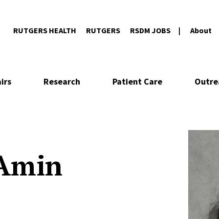
RUTGERS HEALTH
RUTGERS
RSDM JOBS
About
irs
Research
Patient Care
Outre
 Amin