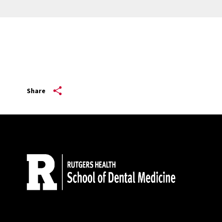
Share
Site Footer