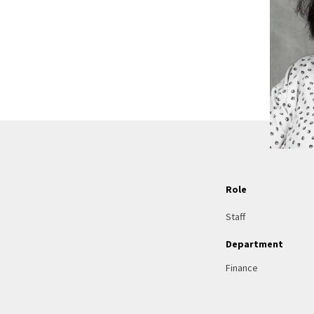
Role
Staff
Department
Finance