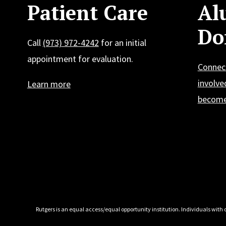
Patient Care
Al
Do
Call
(973) 972-4242
for an initial
appointment for evaluation.
Connec
involve
Learn more
become
Rutgers is an equal access/equal opportunity institution. Individuals with