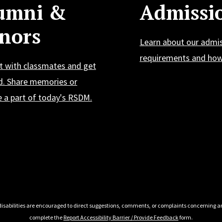
umni &
Admissi
nors
Learn about our admi
requirements and how 
t with classmates and get
d. Share memories or
 a part of today's RSDM.
 disabilities are encouraged to direct suggestions, comments, or complaints concerning an
complete the
Report Accessibility Barrier / Provide Feedback
form.