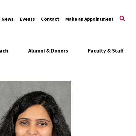
News
Events
Contact
Make an Appointment
ach
Alumni & Donors
Faculty & Staff