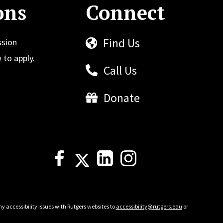
ons
Connect
Find Us
ssion
to apply.
Call Us
Donate
y accessibility issues with Rutgers websites to
accessibility@rutgers.edu
or