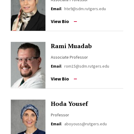
Email
hte9@sdm.rutgers.edu
View Bio
Rami Muadab
Associate Professor
Email
rom15@sdm.rutgers.edu
View Bio
Hoda Yousef
Professor
Email
aboyouss@rutgers.edu