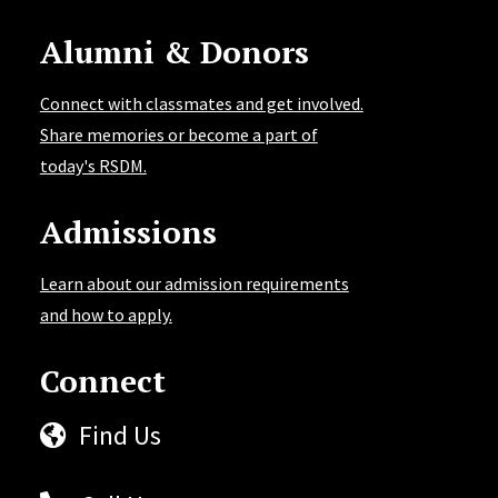
Alumni & Donors
Connect with classmates and get involved.
Share memories or become a part of
today's RSDM.
Admissions
Learn about our admission requirements
and how to apply.
Connect
Find Us