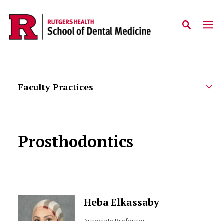
Skip to main content
Faculty Practices
Prosthodontics
Heba Elkassaby
Associate Professor