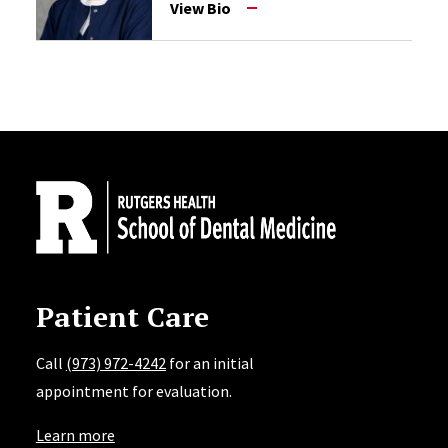
View Bio
Site Footer
Patient Care
Call
(973) 972-4242
for an initial
appointment for evaluation.
Learn more