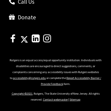
Call Us
Donate
Rutgers is an equal access/equal opportunity institution. Individuals with
disabilities are encouraged to direct suggestions, comments, or
complaints concerning any accessibility issues with Rutgers websites
to
accessibility@rutgers.edu
or complete the
Report Accessibility Barrier /
Provide Feedback
form.
Copyright ©2021
, Rutgers, The State University of New Jersey. All rights
reserved.
Contact webmaster
|
Sitemap