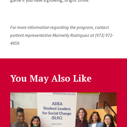
game if you have a glowing, bright smile.”
For more information regarding the program, contact
patient representative Marinelly Rodriguez at (973) 972-
4959.
You May Also Like