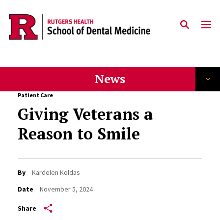
Skip to main content
News
Patient Care
Giving Veterans a
Reason to Smile
By
Kardelen Koldas
Date
November 5, 2024
Share