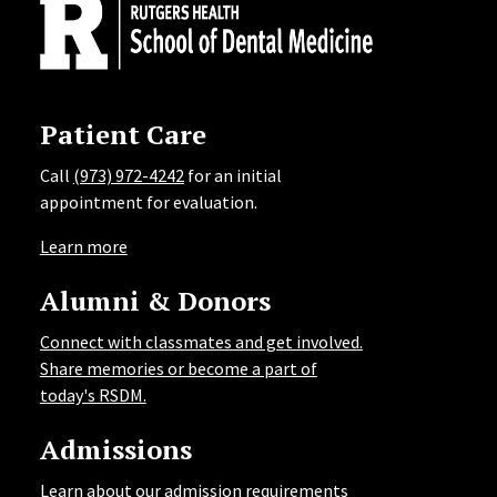
Patient Care
Call
(973) 972-4242
for an initial
appointment for evaluation.
Learn more
Alumni & Donors
Connect with classmates and get involved.
Share memories or become a part of
today's RSDM.
Admissions
Learn about our admission requirements