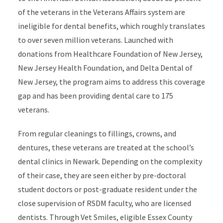
of the veterans in the Veterans Affairs system are
ineligible for dental benefits, which roughly translates
to over seven million veterans. Launched with
donations from Healthcare Foundation of New Jersey,
New Jersey Health Foundation, and Delta Dental of
New Jersey, the program aims to address this coverage
gap and has been providing dental care to 175
veterans.
From regular cleanings to fillings, crowns, and
dentures, these veterans are treated at the school’s
dental clinics in Newark. Depending on the complexity
of their case, they are seen either by pre-doctoral
student doctors or post-graduate resident under the
close supervision of RSDM faculty, who are licensed
dentists. Through Vet Smiles, eligible Essex County