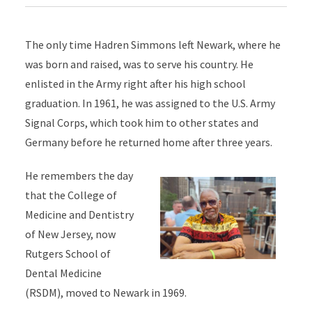
The only time Hadren Simmons left Newark, where he
was born and raised, was to serve his country. He
enlisted in the Army right after his high school
graduation. In 1961, he was assigned to the U.S. Army
Signal Corps, which took him to other states and
Germany before he returned home after three years.
He remembers the day
that the College of
Medicine and Dentistry
of New Jersey, now
Rutgers School of
Dental Medicine
(RSDM), moved to Newark in 1969.