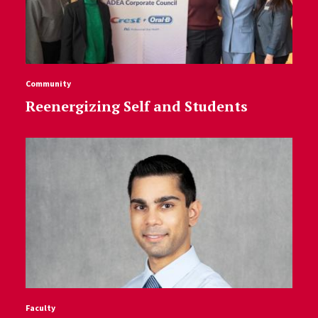
Community
Reenergizing Self and Students
Faculty