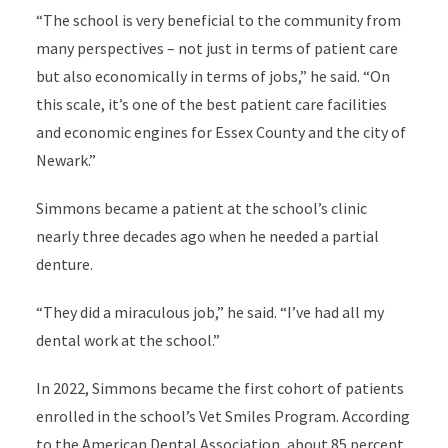
“The school is very beneficial to the community from
many perspectives – not just in terms of patient care
but also economically in terms of jobs,” he said. “On
this scale, it’s one of the best patient care facilities
and economic engines for Essex County and the city of
Newark.”
Simmons became a patient at the school’s clinic
nearly three decades ago when he needed a partial
denture.
“They did a miraculous job,” he said. “I’ve had all my
dental work at the school.”
In 2022, Simmons became the first cohort of patients
enrolled in the school’s Vet Smiles Program. According
to the American Dental Association, about 85 percent