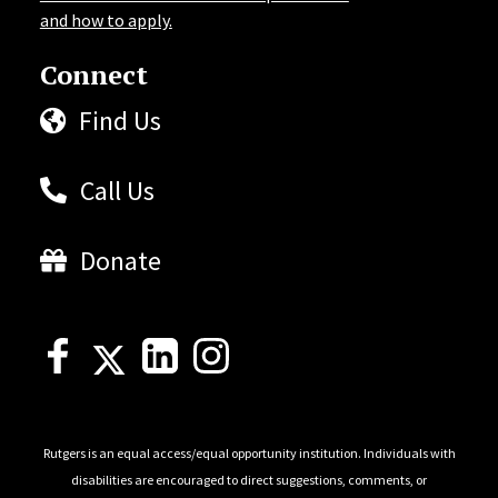
and how to apply.
Connect
Find Us
Call Us
Donate
Rutgers is an equal access/equal opportunity institution. Individuals with
disabilities are encouraged to direct suggestions, comments, or