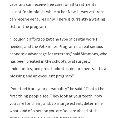
veterans can receive free care for all treatments
except for implants while other New Jersey veterans
can receive dentures only. There is currently a waiting
list for the program.
“I couldn’t afford to get the type of dental work I
needed, and the Vet Smiles Program is a real serious
economic advantage for veterans,” said Simmons, who
has been treated in the school’s oral surgery,
endodontics, and prosthodontics departments. “It’s a
blessing and an excellent program.”
“Your teeth are your personality,” he said. “That’s the
first thing people see. They look at your teeth, how
you care for them, and, to a large extent, determine
what kind of a person you are. You are ahead of the