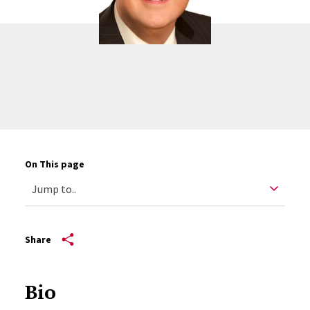
On This page
Share
Bio