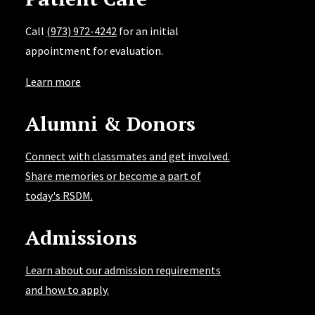
Awards:
2004 he received the Gordon Christensen
Call
(973) 972-4242
for an initial
Outstanding Lecturer. 2005, he received Diplomate
appointment for evaluation.
status on the American Board of Aesthetic Dentistry.
Learn more
Dr. Lowe is consistently named to the “Top 100
Clinicians in Dentistry” by Dentistry Today.
Alumni & Donors
Connect with classmates and get involved.
Share memories or become a part of
today's RSDM.
Admissions
Learn about our admission requirements
and how to apply.