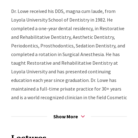
Dr. Lowe received his DDS, magna cum laude, from
Loyola University School of Dentistry in 1982. He
completed a one-year dental residency, in Restorative
and Rehabilitative Dentistry, Aesthetic Dentistry,
Periodontics, Prosthodontics, Sedation Dentistry, and
completed a rotation in Surgical Anesthesia. He has
taught Restorative and Rehabilitative Dentistry at
Loyola University and has presented continuing
education each year since graduation. Dr. Lowe has
maintained a full-time private practice for 30+ years
and is a world recognized clinician in the field Cosmetic
and Rehabilitative Dentistry.
Show More
Dr. Lowe has authored and published articles in highly
respected Dental Publications, some of which he sits
Lectures