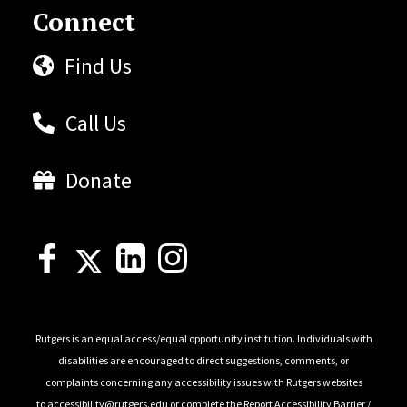
Connect
Find Us
Call Us
Donate
Rutgers is an equal access/equal opportunity institution. Individuals with
disabilities are encouraged to direct suggestions, comments, or
complaints concerning any accessibility issues with Rutgers websites
to
accessibility@rutgers.edu
or complete the
Report Accessibility Barrier /