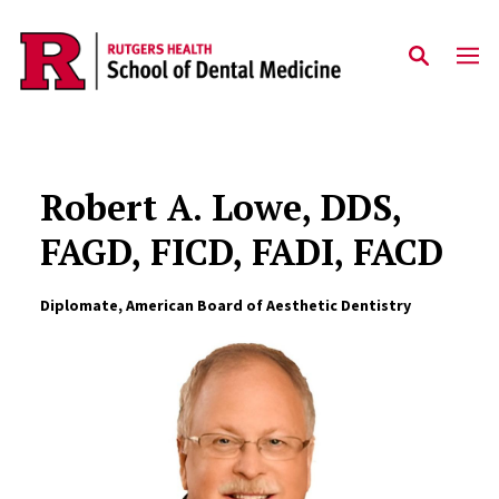
Skip to main content
Robert A. Lowe, DDS,
FAGD, FICD, FADI, FACD
Diplomate, American Board of Aesthetic Dentistry