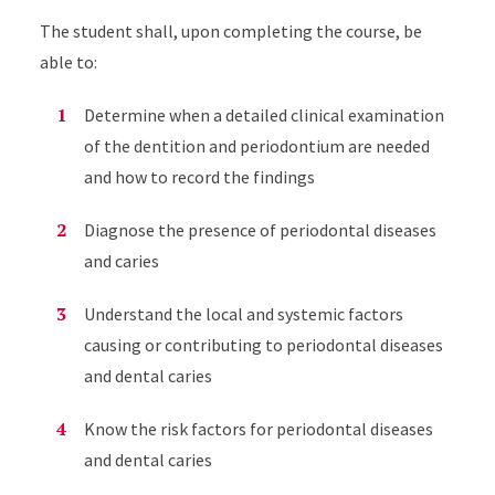
The student shall, upon completing the course, be
able to:
Determine when a detailed clinical examination
of the dentition and periodontium are needed
and how to record the findings
Diagnose the presence of periodontal diseases
and caries
Understand the local and systemic factors
causing or contributing to periodontal diseases
and dental caries
Know the risk factors for periodontal diseases
and dental caries