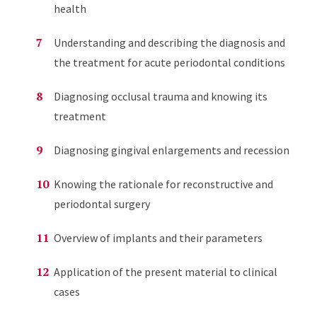
health
Understanding and describing the diagnosis and
the treatment for acute periodontal conditions
Diagnosing occlusal trauma and knowing its
treatment
Diagnosing gingival enlargements and recession
Knowing the rationale for reconstructive and
periodontal surgery
Overview of implants and their parameters
Application of the present material to clinical
cases