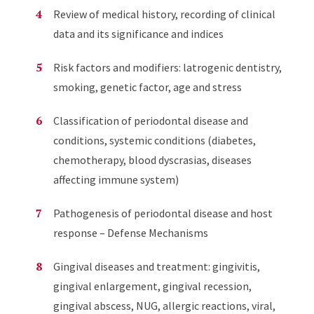
Review of medical history, recording of clinical
data and its significance and indices
Risk factors and modifiers: latrogenic dentistry,
smoking, genetic factor, age and stress
Classification of periodontal disease and
conditions, systemic conditions (diabetes,
chemotherapy, blood dyscrasias, diseases
affecting immune system)
Pathogenesis of periodontal disease and host
response – Defense Mechanisms
Gingival diseases and treatment: gingivitis,
gingival enlargement, gingival recession,
gingival abscess, NUG, allergic reactions, viral,