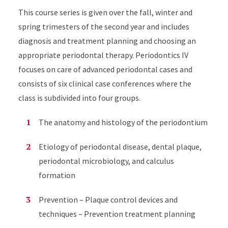
This course series is given over the fall, winter and
spring trimesters of the second year and includes
diagnosis and treatment planning and choosing an
appropriate periodontal therapy. Periodontics IV
focuses on care of advanced periodontal cases
and
consists of six clinical case conferences where the
class is subdivided into four groups
.
The anatomy and histology of the periodontium
Etiology of periodontal disease, dental plaque,
periodontal microbiology, and calculus
formation
Prevention – Plaque control devices and
techniques – Prevention treatment planning