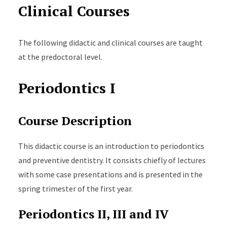
Clinical Courses
The following didactic and clinical courses are taught
at the predoctoral level.
Periodontics I
Course Description
This didactic course is an introduction to periodontics
and preventive dentistry. It consists chiefly of lectures
with some case presentations and is presented in the
spring trimester of the first year.
Periodontics II, III and IV