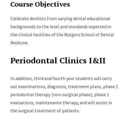
Course Objectives
Calibrate dentists from varying dental educational
backgrounds to the level and standards expected in
the clinical facilities of the Rutgers School of Dental
Medicine.
Periodontal Clinics I&II
In addition, third and fourth year students will carry
out examinations, diagnosis, treatment plans, phase 1
periodontal therapy (non-surgical phase), phase 1
evaluations, maintenance therapy, and will assist in
the surgical treatment of patients.