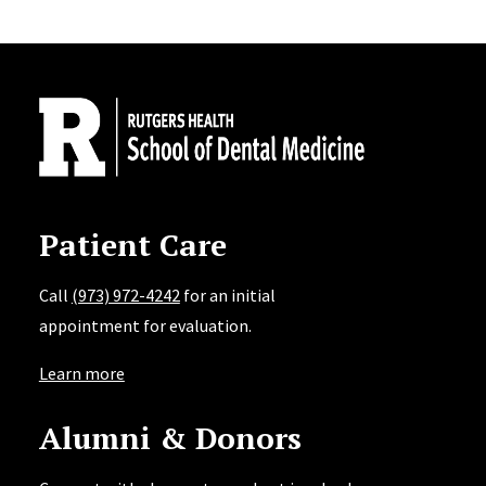
Site Footer
Patient Care
Call
(973) 972-4242
for an initial
appointment for evaluation.
Learn more
Alumni & Donors