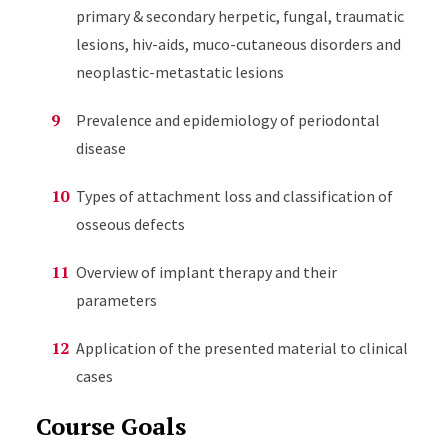
primary & secondary herpetic, fungal, traumatic
lesions, hiv-aids, muco-cutaneous disorders and
neoplastic-metastatic lesions
Prevalence and epidemiology of periodontal
disease
Types of attachment loss and classification of
osseous defects
Overview of implant therapy and their
parameters
Application of the presented material to clinical
cases
Course Goals