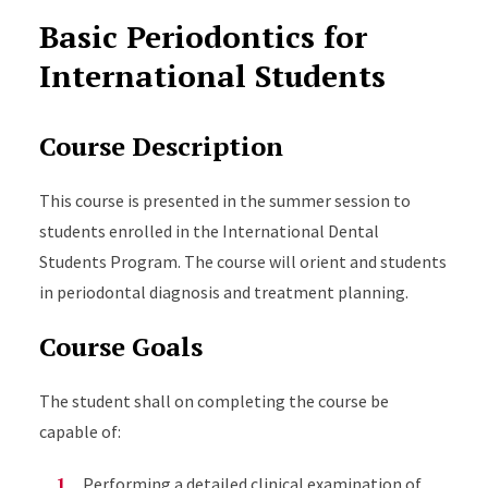
Basic Periodontics for
International Students
Course Description
This course is presented in the summer session to
students enrolled in the International Dental
Students Program. The course will orient and students
in periodontal diagnosis and treatment planning.
Course Goals
The student shall on completing the course be
capable of:
Performing a detailed clinical examination of