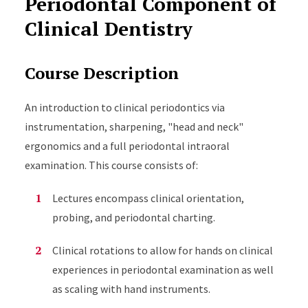
Periodontal Component of
Clinical Dentistry
Course Description
An introduction to clinical periodontics via
instrumentation, sharpening, "head and neck"
ergonomics and a full periodontal intraoral
examination. This course consists of:
Lectures encompass clinical orientation,
probing, and periodontal charting.
Clinical rotations to allow for hands on clinical
experiences in periodontal examination as well
as scaling with hand instruments.