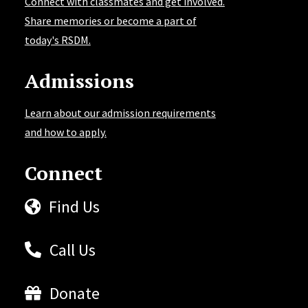
Connect with classmates and get involved.
Share memories or become a part of
today's RSDM.
Admissions
Learn about our admission requirements
and how to apply.
Connect
Find Us
Call Us
Donate