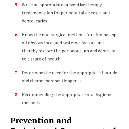
Write an appropriate preventive therapy
treatment plan for periodontal diseases and
dental caries
Know the non-surgical methods for eliminating
all obvious local and systemic factors and
thereby restore the periodontium and dentition
to a state of health
Determine the need for the appropriate fluoride
and chemotherapeutic agents
Recommending the appropriate oral hygiene
methods
Prevention and