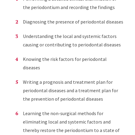
the periodontium and recording the findings
Diagnosing the presence of periodontal diseases
Understanding the local and systemic factors
causing or contributing to periodontal diseases
Knowing the risk factors for periodontal
diseases
Writing a prognosis and treatment plan for
periodontal diseases and a treatment plan for
the prevention of periodontal diseases
Learning the non-surgical methods for
eliminating local and systemic factors and
thereby restore the periodontium to a state of