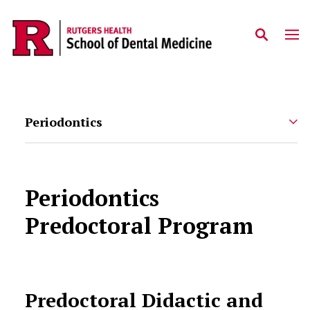
Skip to main content
Periodontics
Periodontics
Predoctoral Program
Predoctoral Didactic and