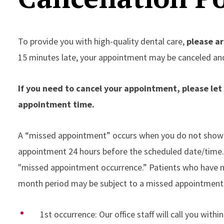
To provide you with high-quality dental care,
please ar
15 minutes late, your appointment may be canceled an
If you need to cancel your appointment, please le
appointment time.
A “missed appointment” occurs when you do not show 
appointment 24 hours before the scheduled date/time. W
"missed appointment occurrence.” Patients who have m
month period may be subject to a missed appointment
1st occurrence: Our office staff will call you with