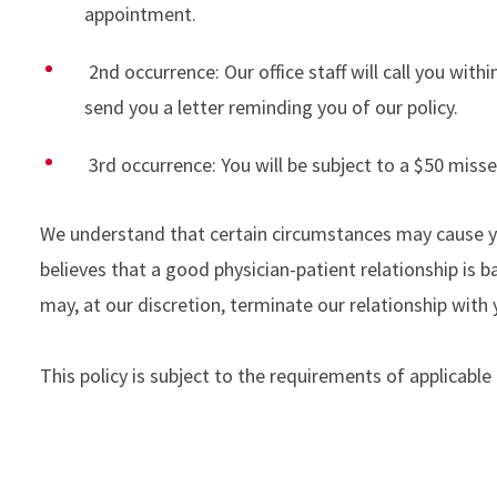
appointment.
2nd occurrence: Our office staff will call you wi
send you a letter reminding you of our policy.
3rd occurrence: You will be subject to a $50 mis
We understand that certain circumstances may cause yo
believes that a good physician-patient relationship i
may, at our discretion, terminate our relationship wi
This policy is subject to the requirements of applicable