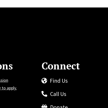
ons
Connect
Find Us
ssion
to apply.
Call Us
Donate