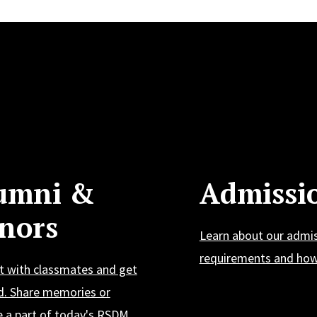
umni &
Admissi
nors
Learn about our admi
requirements and how 
t with classmates and get
d. Share memories or
 a part of today's RSDM.