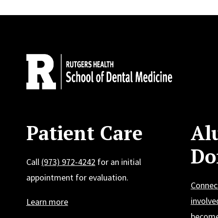
Site Footer
Patient Care
Al
Do
Call
(973) 972-4242
for an initial
appointment for evaluation.
Connec
involve
Learn more
become