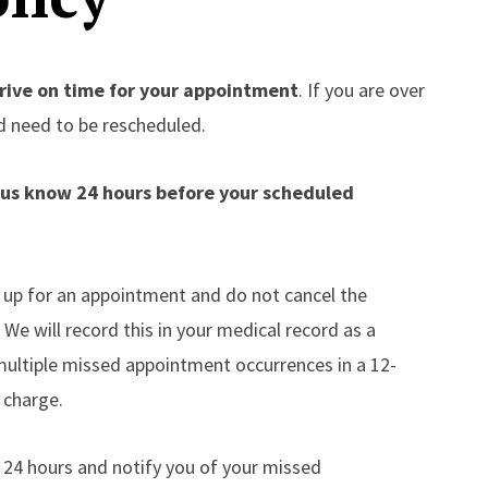
rive on time for your appointment
. If you are over
d need to be rescheduled.
t us know 24 hours before your scheduled
up for an appointment and do not cancel the
e will record this in your medical record as a
ultiple missed appointment occurrences in a 12-
 charge.
in 24 hours and notify you of your missed