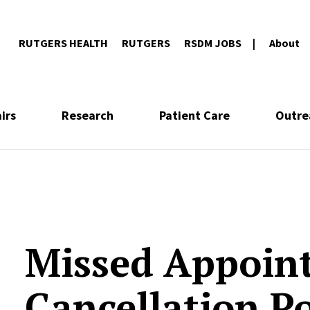
RUTGERS HEALTH
RUTGERS
RSDM JOBS
About
irs
Research
Patient Care
Outre
Missed Appoin
Cancellation Po