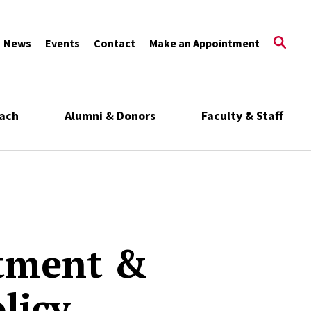
News
Events
Contact
Make an Appointment
ach
Alumni & Donors
Faculty & Staff
tment &
licy