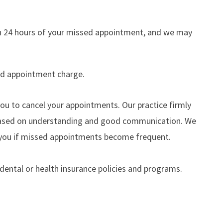
thin 24 hours of your missed appointment, and we may
sed appointment charge.
u to cancel your appointments. Our practice firmly
s based on understanding and good communication. We
th you if missed appointments become frequent.
 dental or health insurance policies and programs.