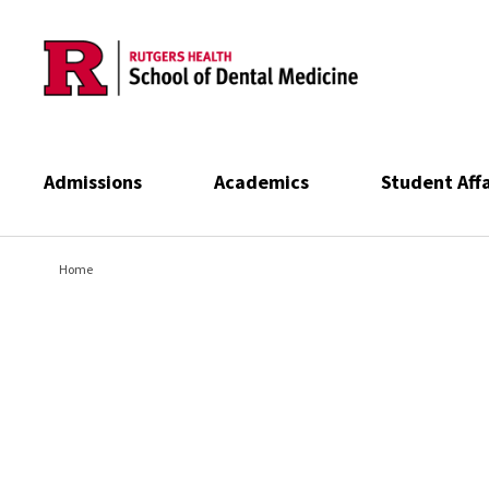
Skip to main content
Admissions
Academics
Student Affa
Home